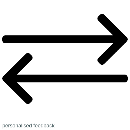
personalised feedback