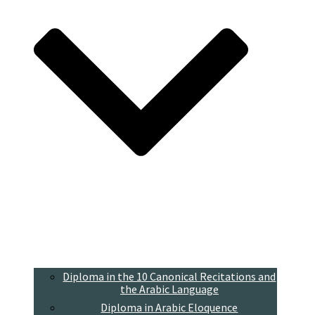
Diploma in the 10 Canonical Recitations and
the Arabic Language
Diploma in Arabic Eloquence