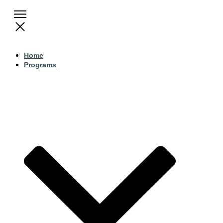
Home
Programs