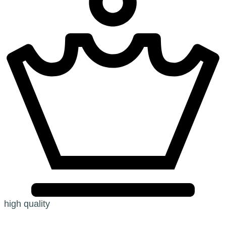
high quality