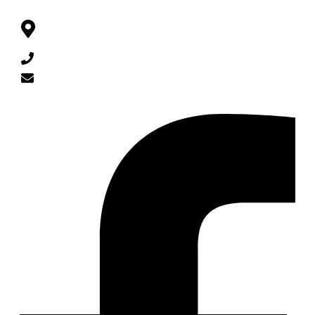
CONTACT
Queen Rania St 93, Al Burj Complex Lv 2, Amman,
Jordan
962 79 048 65 65
info@barzingi.com
SOCIAL