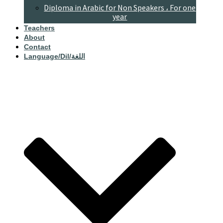
Diploma in Arabic for Non Speakers ، For one
year
Teachers
About
Contact
Language/dil/اللغة