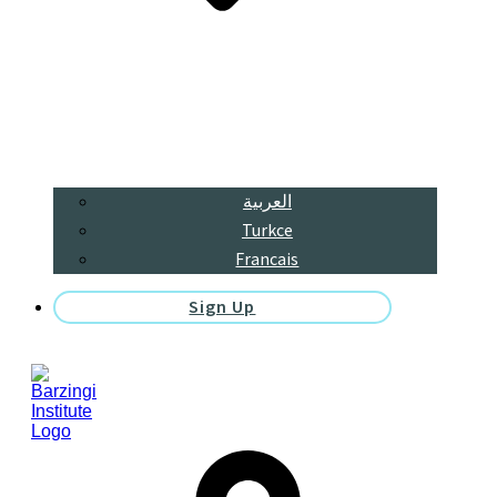
العربية
Turkce
Francais
Sign Up