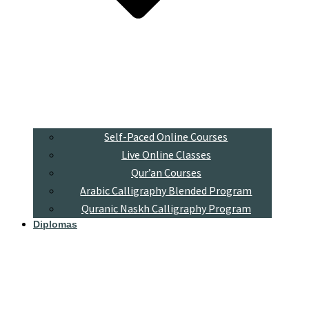
Self-Paced Online Courses
Live Online Classes
Qur’an Courses
Arabic Calligraphy Blended Program
Quranic Naskh Calligraphy Program
Diplomas