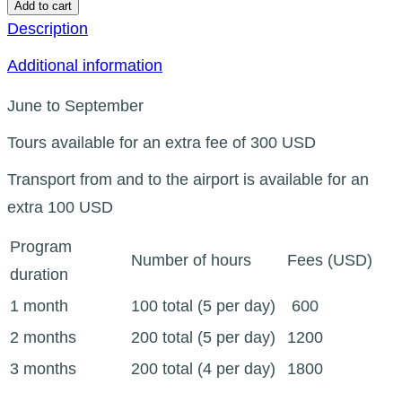
Add to cart
Description
Additional information
June to September
Tours available for an extra fee of 300 USD
Transport from and to the airport is available for an
extra 100 USD
Program
Number of hours
Fees (USD)
duration
1 month
100 total (5 per day)
600
2 months
200 total (5 per day)
1200
3 months
200 total (4 per day)
1800