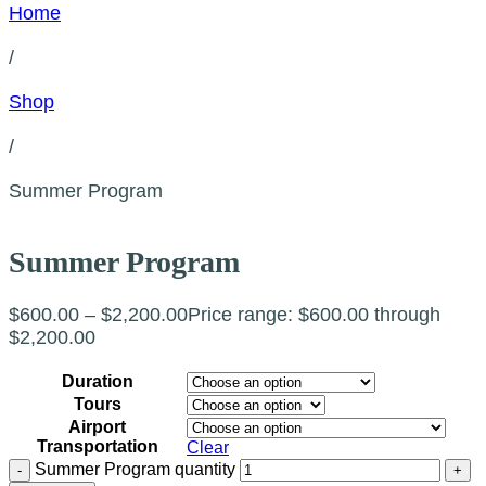
Home
/
Shop
/
Summer Program
Summer Program
$
600.00
–
$
2,200.00
Price range: $600.00 through
$2,200.00
Duration
Tours
Airport
Transportation
Clear
Summer Program quantity
-
+