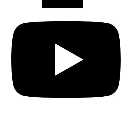
Copyright
2026
Knowledge For All
, all rights reserved.