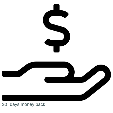
30- days money back