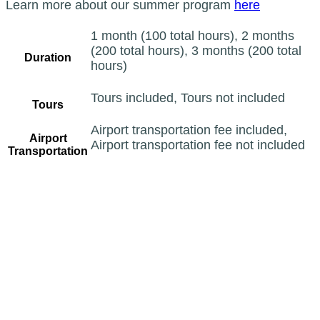
Learn more about our summer program
here
1 month (100 total hours), 2 months
(200 total hours), 3 months (200 total
Duration
hours)
Tours included, Tours not included
Tours
Airport transportation fee included,
Airport
Airport transportation fee not included
Transportation
CATEGORIES
Arabic
Calligraphy
Courses
General
Qu'ran