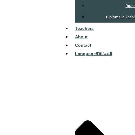
Diplo
Diploma in Arab
Teachers
About
Contact
Language/dil/اللغة