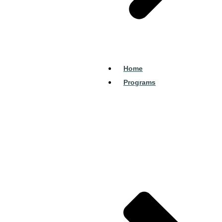
Home
Programs