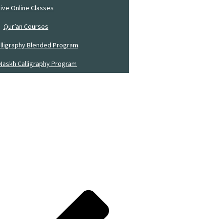
Live Online Classes
Qur’an Courses
alligraphy Blended Program
Naskh Calligraphy Program