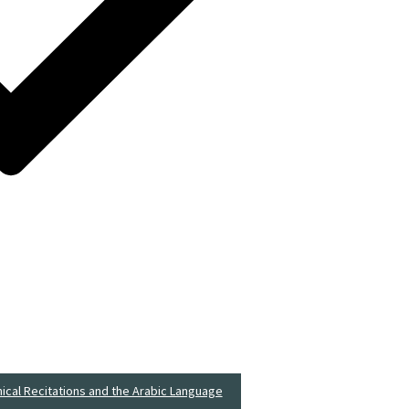
nical Recitations and the Arabic Language