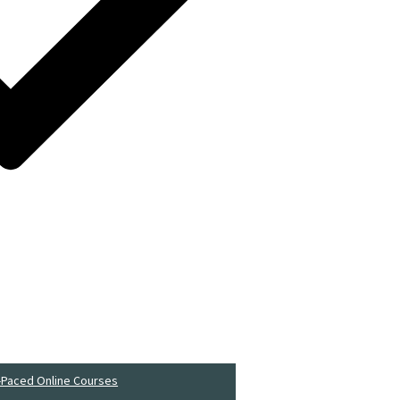
-Paced Online Courses