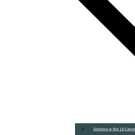
Diploma in the 10 Cano