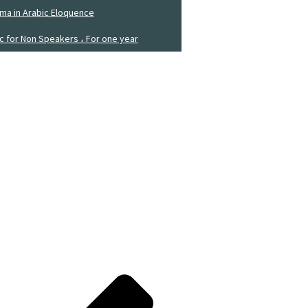
ma in Arabic Eloquence
ic for Non Speakers ، For one year