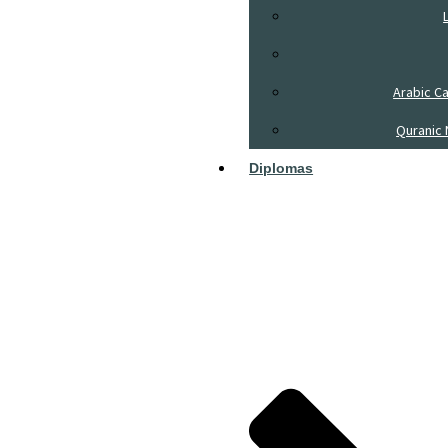
Arabic C
Quranic 
Diplomas