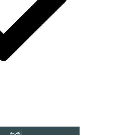
العربية