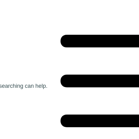
 searching can help.