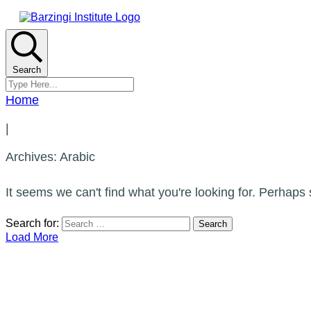
Search
Home
|
Archives: Arabic
It seems we can't find what you're looking for. Perhaps
Search for:
Load More
CATEGORIES
Arabic
Calligraphy